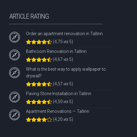
ARTICLE RATING
Order an apartment renovation in Tallinn
(4,75 из 5)
Bathroom Renovation in Tallinn
(4,67 из 5)
What is the best way to apply wallpaper to
drywall?
(4,57 из 5)
Paving Stone Installation in Tallinn
(4,50 из 5)
Apartment Renovations — Tallinn
(4,20 из 5)