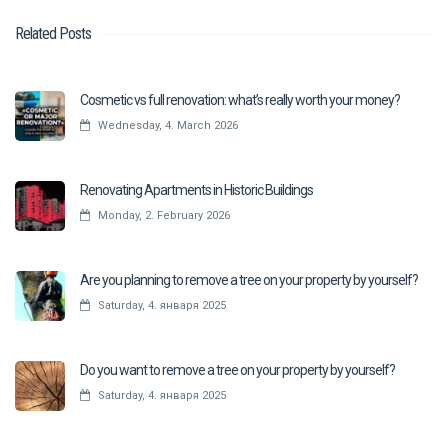
Related Posts
Cosmetic vs full renovation: what’s really worth your money?
Wednesday, 4. March 2026
Renovating Apartments in Historic Buildings
Monday, 2. February 2026
Are you planning to remove a tree on your property by yourself?
Saturday, 4. января 2025
Do you want to remove a tree on your property by yourself?
Saturday, 4. января 2025