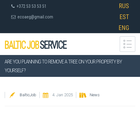
RUS
+372 53 53 53 51
EST
ecoaeg@gmail.com
ENG
ARE YOU PLANNING TO REMOVE A TREE ON YOUR PROPERTY BY
YOURSELF?
BalticJob
4. Jan 2025
News