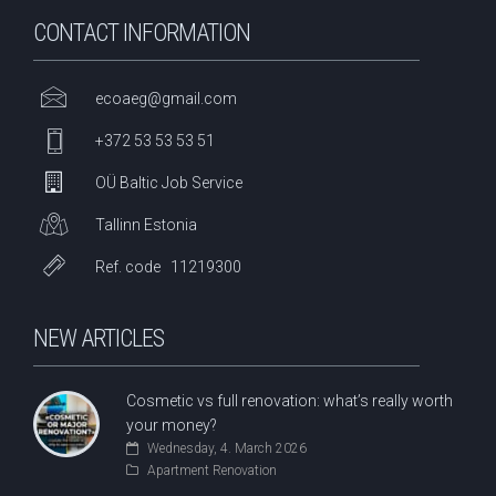
CONTACT INFORMATION
ecoaeg@gmail.com
+372 53 53 53 51
OÜ Baltic Job Service
Tallinn Estonia
Ref. code 11219300
NEW ARTICLES
Cosmetic vs full renovation: what’s really worth
your money?
Wednesday, 4. March 2026
Apartment Renovation