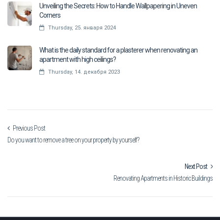
Unveiling the Secrets: How to Handle Wallpapering in Uneven
Corners
Thursday, 25. января 2024
What is the daily standard for a plasterer when renovating an
apartment with high ceilings?
Thursday, 14. декабря 2023
Previous Post
Do you want to remove a tree on your property by yourself?
Next Post
Renovating Apartments in Historic Buildings