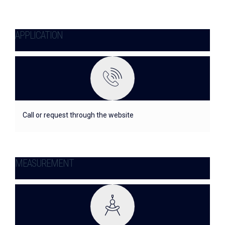
APPLICATION
Call or request through the website
MEASUREMENT