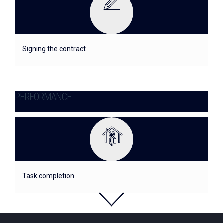
Signing the contract
PERFORMANCE
Task completion