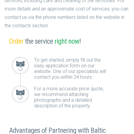
services, including care and cleaning of the territories. For
more details and an approximate cost of services, you can
contact us via the phone numbers listed on the website in
the contacts section.
Order
the service
right now
!
To get started, simply fill out the
easy application form on our
website. One of our specialists will
contact you within 24 hours.
For a more accurate price quote,
we recommend attaching
photographs and a detailed
description of the property.
Advantages of Partnering with Baltic