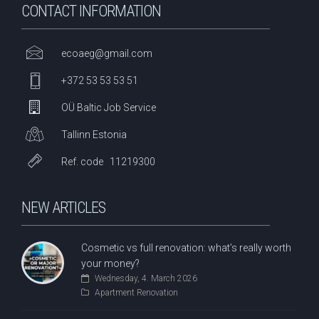
CONTACT INFORMATION
ecoaeg@gmail.com
+372 53 53 53 51
OÜ Baltic Job Service
Tallinn Estonia
Ref. code 11219300
NEW ARTICLES
Cosmetic vs full renovation: what’s really worth
your money?
Wednesday, 4. March 2026
Apartment Renovation