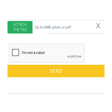
x
ATTACH
Up to 6MB, photo or pdf
THE FILE