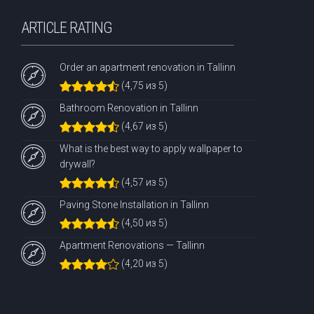
ARTICLE RATING
Order an apartment renovation in Tallinn
(4,75 из 5)
Bathroom Renovation in Tallinn
(4,67 из 5)
What is the best way to apply wallpaper to
drywall?
(4,57 из 5)
Paving Stone Installation in Tallinn
(4,50 из 5)
Apartment Renovations — Tallinn
(4,20 из 5)