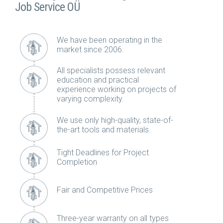
Job Service OÜ
We have been operating in the
market since 2006.
All specialists possess relevant
education and practical
experience working on projects of
varying complexity.
We use only high-quality, state-of-
the-art tools and materials.
Tight Deadlines for Project
Completion
Fair and Competitive Prices
Three-year warranty on all types