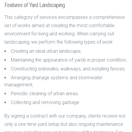
Features of Yard Landscaping
This category of services encompasses a comprehensive
set of works aimed at creating the most comfortable
environment for living and working. When carrying out
landscaping, we perform the following types of work:
Creating an ideal urban landscape;
Maintaining the appearance of yards in proper condition;
Constructing sidewalks, walkways, and installing fences;
Arranging drainage systems and stormwater
management;
Periodic cleaning of urban areas;
Collecting and removing garbage.
By signing a contract with our company, clients receive not
only a one-time yard setup but also ongoing maintenance