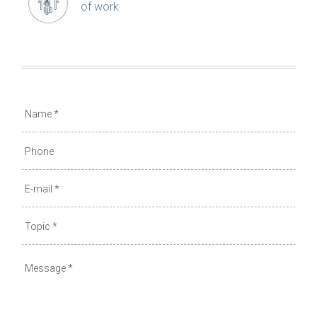
of work