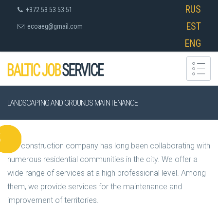
RUS
+372 53 53 53 51
EST
ecoaeg@gmail.com
ENG
LANDSCAPING AND GROUNDS MAINTENANCE
Our construction company has long been collaborating with
numerous residential communities in the city. We offer a
wide range of services at a high professional level. Among
them, we provide services for the maintenance and
improvement of territories.