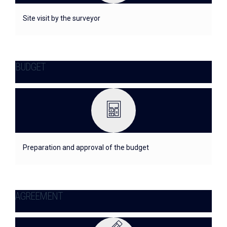
Site visit by the surveyor
BUDGET
Preparation and approval of the budget
AGREEMENT