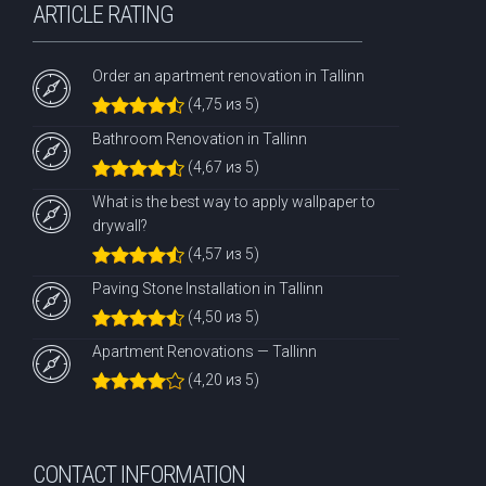
ARTICLE RATING
Order an apartment renovation in Tallinn
(4,75 из 5)
Bathroom Renovation in Tallinn
(4,67 из 5)
What is the best way to apply wallpaper to
drywall?
(4,57 из 5)
Paving Stone Installation in Tallinn
(4,50 из 5)
Apartment Renovations — Tallinn
(4,20 из 5)
CONTACT INFORMATION