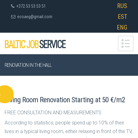
RUS
+372 53 53 53 51
EST
ecoaeg@gmail.com
ENG
RENOVATION IN THE HALL
Living Room Renovation Starting at 50 €/m2
FREE CONSULTATION AND MEASUREMENTS
According to statistics, people spend up to 10% of their
lives in a typical living room, either relaxing in front of the TV,