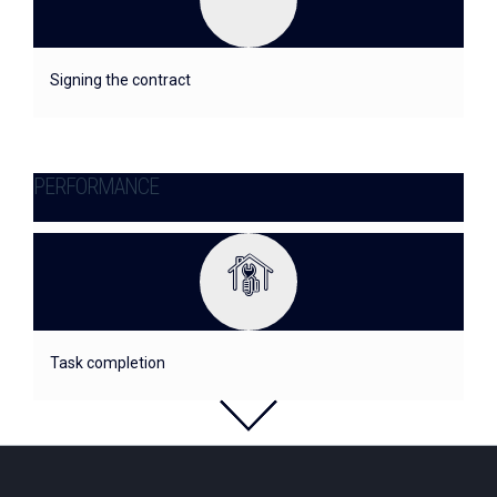
Signing the contract
PERFORMANCE
Task completion