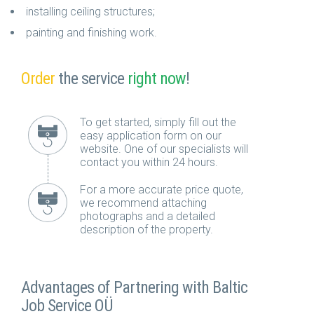
installing ceiling structures;
painting and finishing work.
Order
the service
right now
!
To get started, simply fill out the
easy application form on our
website. One of our specialists will
contact you within 24 hours.
For a more accurate price quote,
we recommend attaching
photographs and a detailed
description of the property.
Advantages of Partnering with Baltic
Job Service OÜ